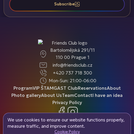
Subscribe
Bartolomějská 291/11
110 00 Prague 1
info@friendsclub.cz
+420 737 718 300
Mon-Sun: 21:00-06:00
Program
VIP ŠTAMGAST Club
Reservations
About
Photo gallery
About Us
Team
Contact
I have an idea
Privacy Policy
Facebook
Instagram
We use cookies to ensure our website functions properly,
measure traffic, and improve content.
Cookie Policy