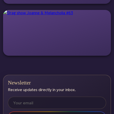
Newsletter
Receive updates directly in your inbox.