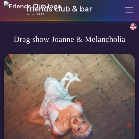
friends club & bar
since 1998
Drag show Joanne & Melancholia