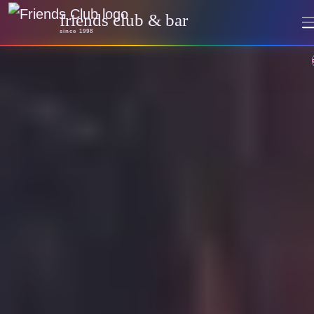
friends club & bar
since 1998