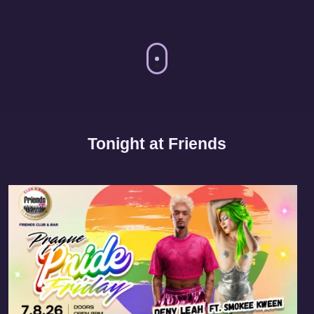
Tonight at Friends