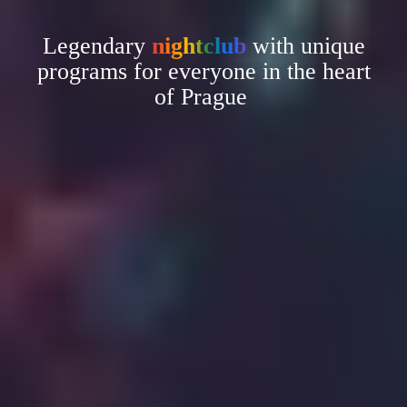
Legendary
nightclub
with unique
programs for everyone in the heart
of Prague