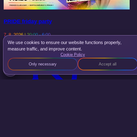
PRIDE friday party
7. 8. 2026 | 20:00 - 6:00
We use cookies to ensure our website functions properly,
Deny Leah
measure traffic, and improve content.
Cookie Policy
Only necessary
Accept all
Smokee Kween