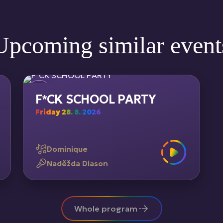
Upcoming similar event
F*CK SCHOOL PARTY
Friday 28. 8. 2026
Dominique
Naděžda Diason
Whole program