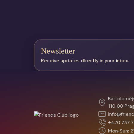
Newsletter
Receive updates directly in your inbox.
Bartoloměj
110 00 Pra
info@friend
+420 737 7
Mon-Sun: 2