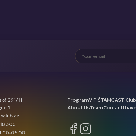
ská 291/11
Program
VIP ŠTAMGAST Clu
gue 1
About Us
Team
Contact
I hav
sclub.cz
18 300
Facebook
Instagram
1:00-06:00