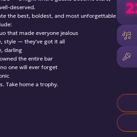
2
well-deserved.
rate the best, boldest, and most unforgettable
lude:
duo that made everyone jealous
style — they've got it all
, darling
owned the entire bar
o one will ever forget
onic
es. Take home a trophy.