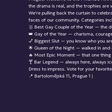
the drama is real, and the trophies are 
We're pulling back the curtain to celeb
faces of our community. Categories inc
🥇 Best Gay Couple of the Year — the 
👑 Gay of the Year — charisma, courage, 
💅 Biggest Slut — you know who you are
🌟 Queen of the Night — walked in and 
🔥 Most Epic Moment — that one thing n
🍸 Bar Legend — always here, always ic
Dress to impress. Vote for your favorit
📍 Bartolomějská 11, Prague 1 |