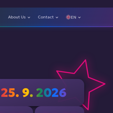
About Us
Contact
EN
Čeština
English
25. 9. 2026