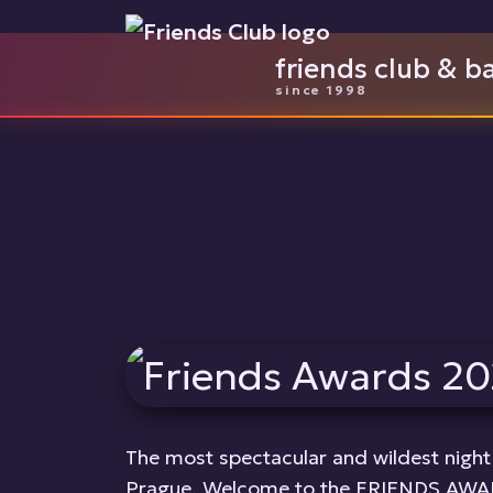
friends club & b
since 1998
The most spectacular and wildest night 
Prague. Welcome to the FRIENDS AWAR