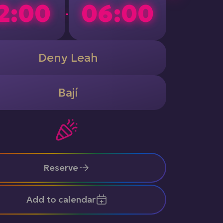
2:00
06:00
-
Deny Leah
Bají
Reserve
Add to calendar