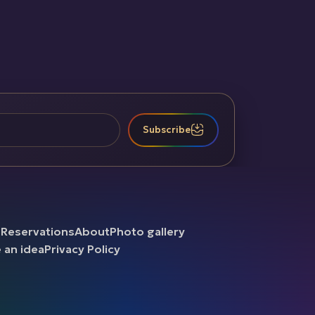
Subscribe
b
Reservations
About
Photo gallery
e an idea
Privacy Policy