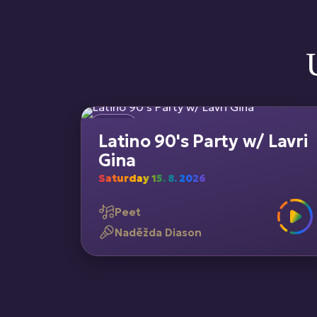
Latino 90's Party w/ Lavri
Gina
Saturday 15. 8. 2026
Peet
Naděžda Diason