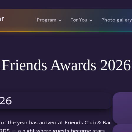
ar
Program
For You
Photo gallery
Friends Awards 2026
of the year has arrived at Friends Club & Bar
DS — a night where guests become stars,