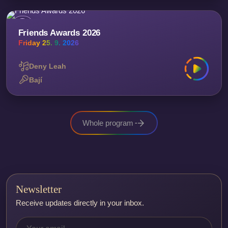
Friends Awards 2026
Friday 25. 9. 2026
Deny Leah
Bají
Whole program
Newsletter
Receive updates directly in your inbox.