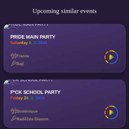
Upcoming similar events
PRIDE MAIN PARTY
Saturday 8. 8. 2026
Franta
Bají
F*CK SCHOOL PARTY
Friday 28. 8. 2026
Dominique
Naděžda Diason