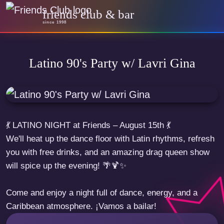
friends club & bar
since 1998
Latino 90's Party w/ Lavri Gina
💃 LATINO NIGHT at Friends – August 15th 💃
We'll heat up the dance floor with Latin rhythms, refresh
you with free drinks, and an amazing drag queen show
will spice up the evening! 🌴🍹✨
Come and enjoy a night full of dance, energy, and a
Caribbean atmosphere. ¡Vamos a bailar!