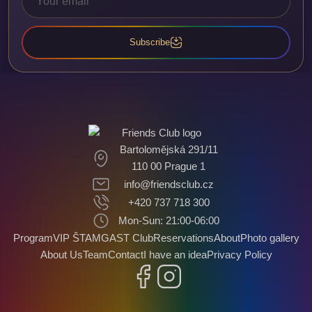
Subscribe
Bartolomějská 291/11
110 00 Prague 1
info@friendsclub.cz
+420 737 718 300
Mon-Sun: 21:00-06:00
Program
VIP ŠTAMGAST Club
Reservations
About
Photo gallery
About Us
Team
Contact
I have an idea
Privacy Policy
Facebook
Instagram