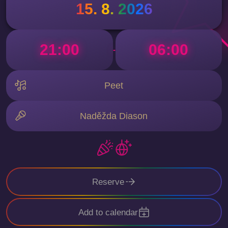
15. 8. 2026
21:00
06:00
-
Peet
Naděžda Diason
Reserve
Add to calendar