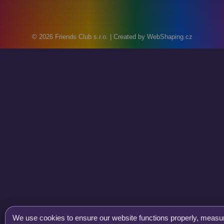
© 2026
Friends Club s.r.o.
| Created by
WebShaping.cz
We use cookies to ensure our website functions properly, measure