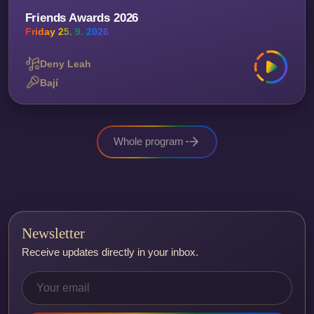
Friends Awards 2026
Friday 25. 9. 2026
Deny Leah
Bají
Whole program
Newsletter
Receive updates directly in your inbox.