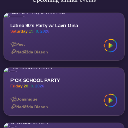
Latino 90's Party w/ Lavri Gina
Saturday 15. 8. 2026
Peet
Naděžda Diason
F*CK SCHOOL PARTY
Friday 28. 8. 2026
Dominique
Naděžda Diason