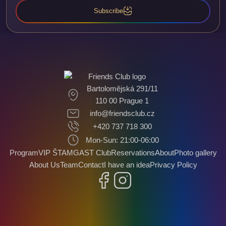
Subscribe
Bartolomějská 291/11
110 00 Prague 1
info@friendsclub.cz
+420 737 718 300
Mon-Sun: 21:00-06:00
Program
VIP ŠTAMGAST Club
Reservations
About
Photo gallery
About Us
Team
Contact
I have an idea
Privacy Policy
Facebook
Instagram