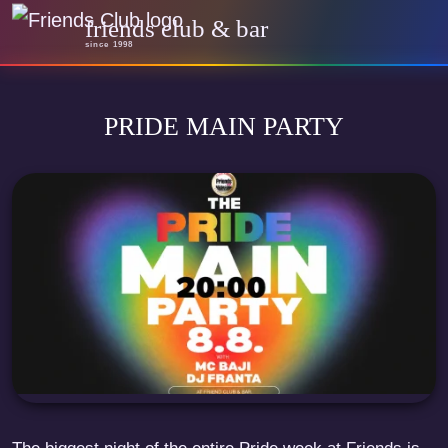
friends club & bar
since 1998
PRIDE MAIN PARTY