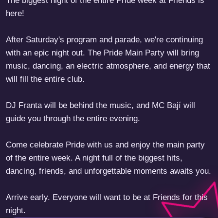
The biggest night of the entire Pride week at Friends is
here!
After Saturday's program and parade, we're continuing
with an epic night out. The Pride Main Party will bring
music, dancing, an electric atmosphere, and energy that
will fill the entire club.
DJ Franta will be behind the music, and MC Bají will
guide you through the entire evening.
Come celebrate Pride with us and enjoy the main party
of the entire week. A night full of the biggest hits,
dancing, friends, and unforgettable moments awaits you.
Arrive early. Everyone will want to be at Friends for this
night.