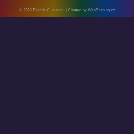
© 2026
Friends Club s.r.o.
| Created by
WebShaping.cz