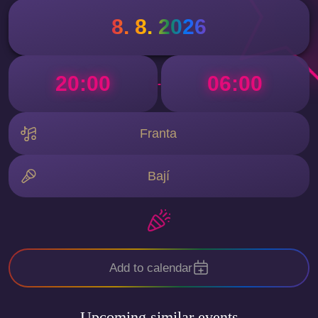
8. 8. 2026
20:00
06:00
-
Franta
Bají
Add to calendar
Upcoming similar events