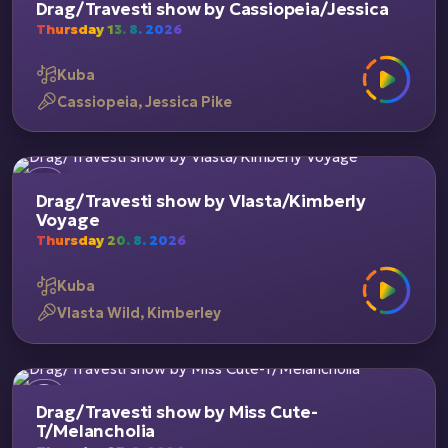
Drag/Travesti show by Cassiopeia/Jessica
Thursday 13. 8. 2026
Kuba
Cassiopeia, Jessica Pike
Drag/Travesti show by Vlasta/Kimberly
Voyage
Thursday 20. 8. 2026
Kuba
Vlasta Wild, Kimberley
Drag/Travesti show by Miss Cute-
T/Melancholia