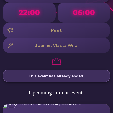
22:00
06:00
-
Peet
Joanne, Vlasta Wild
This event has already ended.
Upcoming similar events