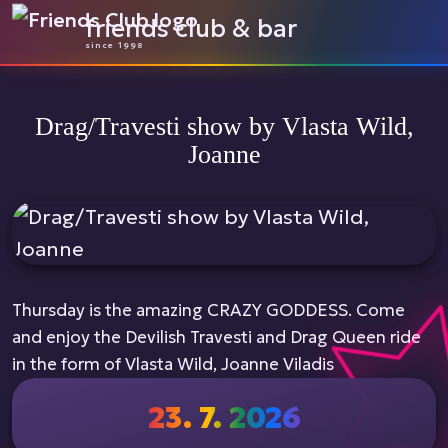
friends club & bar
since 1998
Drag/Travesti show by Vlasta Wild,
Joanne
Thursday is the amazing CRAZY GODDESS. Come
and enjoy the Devilish Travesti and Drag Queen ride
in the form of Vlasta Wild, Joanne Viladis
23. 7. 2026