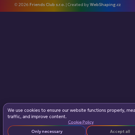
© 2026
Friends Club s.r.o.
| Created by
WebShaping.cz
We use cookies to ensure our website functions properly, me
traffic, and improve content.
Cookie Policy
Only necessary
Accept all