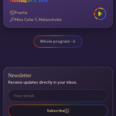
Thursday 27. 8. 2026
Franta
Miss Cute-T, Melancholia
Whole program
Newsletter
Receive updates directly in your inbox.
Subscribe