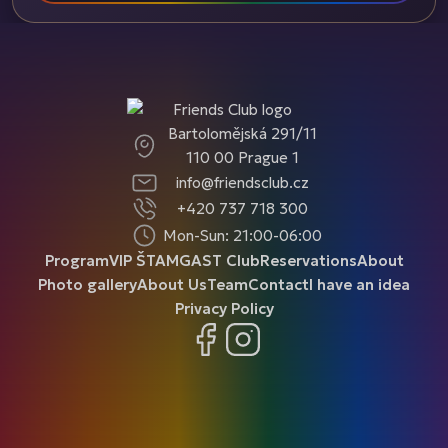
Bartolomějská 291/11
110 00 Prague 1
info@friendsclub.cz
+420 737 718 300
Mon-Sun: 21:00-06:00
Program
VIP ŠTAMGAST Club
Reservations
About
Photo gallery
About Us
Team
Contact
I have an idea
Privacy Policy
Facebook
Instagram