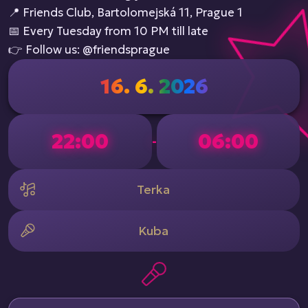
📍 Friends Club, Bartolomejská 11, Prague 1
📅 Every Tuesday from 10 PM till late
👉 Follow us: @friendsprague
16. 6. 2026
22:00
06:00
-
Terka
Kuba