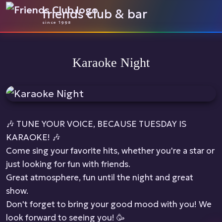
friends club & bar
since 1998
Karaoke Night
🎶 TUNE YOUR VOICE, BECAUSE TUESDAY IS
KARAOKE! 🎶
Come sing your favorite hits, whether you're a star or
just looking for fun with friends.
Great atmosphere, fun until the night and great
show.
Don't forget to bring your good mood with you! We
look forward to seeing you! 🥳