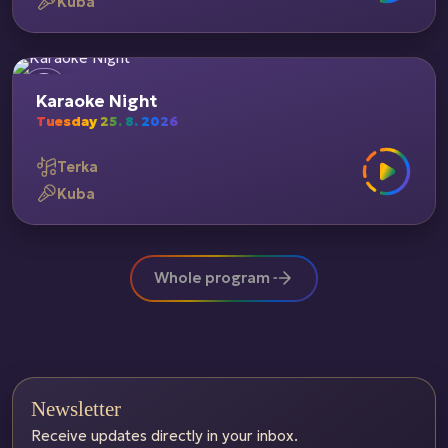
Kuba
Karaoke Night
Tuesday 25. 8. 2026
Terka
Kuba
Whole program
Newsletter
Receive updates directly in your inbox.