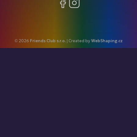
Facebook
Instagram
© 2026
Friends Club s.r.o.
| Created by
WebShaping.cz