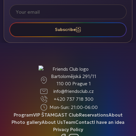
Subscribe
Bartolomějská 291/11
110 00 Prague 1
info@friendsclub.cz
+420 737 718 300
Mon-Sun: 21:00-06:00
Program
VIP ŠTAMGAST Club
Reservations
About
Photo gallery
About Us
Team
Contact
I have an idea
Privacy Policy