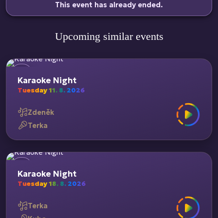
This event has already ended.
Upcoming similar events
Karaoke Night
Tuesday 11. 8. 2026
Zdeněk
Terka
Karaoke Night
Tuesday 18. 8. 2026
Terka