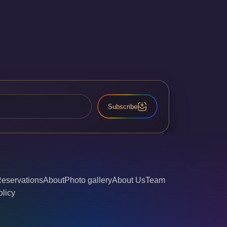
Subscribe
eservations
About
Photo gallery
About Us
Team
olicy