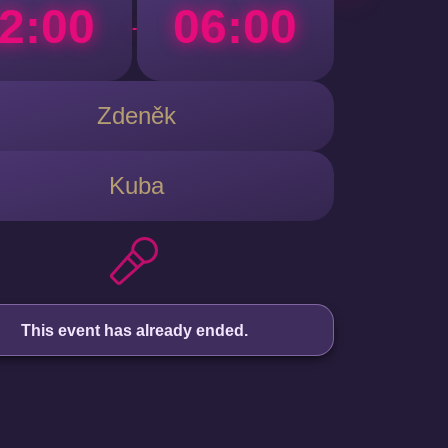
2:00
06:00
-
Zdeněk
Kuba
This event has already ended.