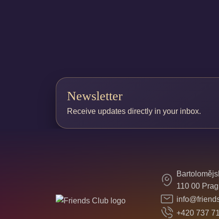
Newsletter
Receive updates directly in your inbox.
Bartolomějs
110 00 Prag
info@friend
+420 737 7