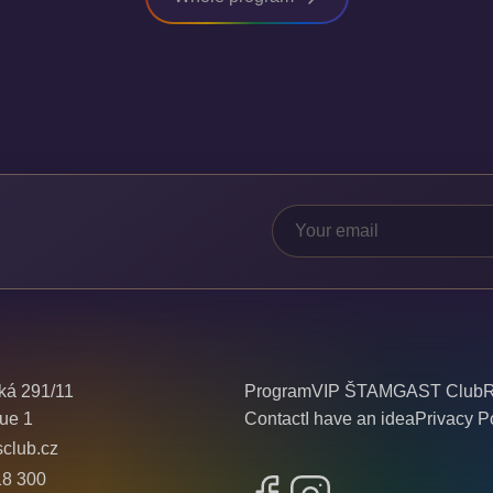
ká 291/11
Program
VIP ŠTAMGAST Club
R
ue 1
Contact
I have an idea
Privacy P
sclub.cz
18 300
Facebook
Instagram