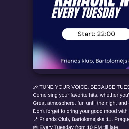
🎶 TUNE YOUR VOICE, BECAUSE TUES
Come sing your favorite hits, whether you're
Great atmosphere, fun until the night and
Don't forget to bring your good mood with
📍 Friends Club, Bartolomejská 11, Pragu
📅 Every Tuesday from 10 PM till late