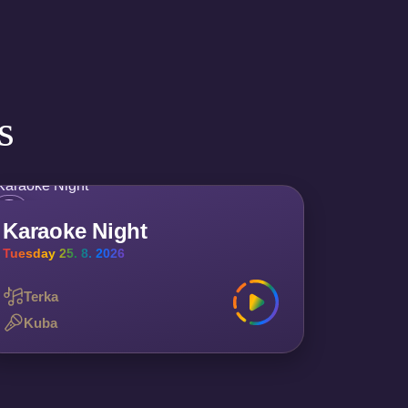
s
Karaoke Night
Tuesday 25. 8. 2026
Terka
Kuba