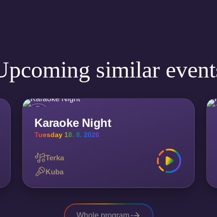
Upcoming similar event
Karaoke Night
Tuesday 18. 8. 2026
Terka
Kuba
Whole program