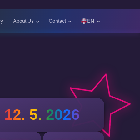
EN
ry
About Us
Contact
Čeština
English
12. 5. 2026