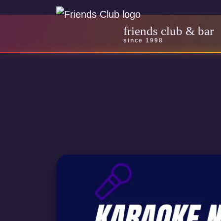
friends club & bar
since 1998