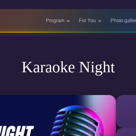
Program
For You
Photo galle
Karaoke Night