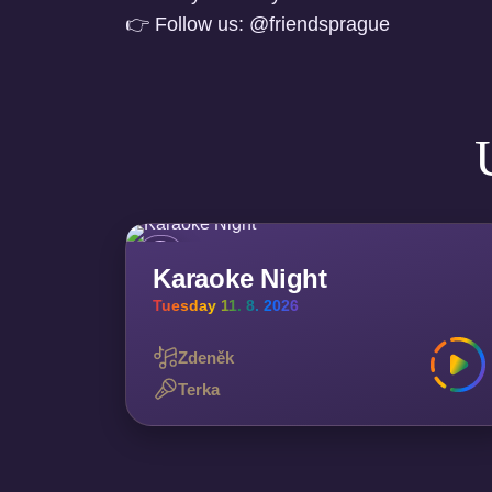
👉 Follow us: @friendsprague
Karaoke Night
Tuesday 11. 8. 2026
Zdeněk
Terka