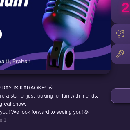
2
DAY IS KARAOKE! 🎶
 a star or just looking for fun with friends.
 great show.
 you! We look forward to seeing you! 🥳
e 1